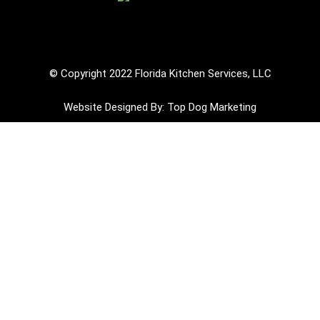
Review Us on Google
© Copyright 2022 Florida Kitchen Services, LLC
Website Designed By: Top Dog Marketing
Hurricane Ian devistated many areas of Florida
and left homeowners and businesses in ruin. Your
commercial kitchen needs to be restored to undo
the damage that the hurricane caused and
Florida Kitchen is 100% ready and willing to
tackle these tough jobs!!