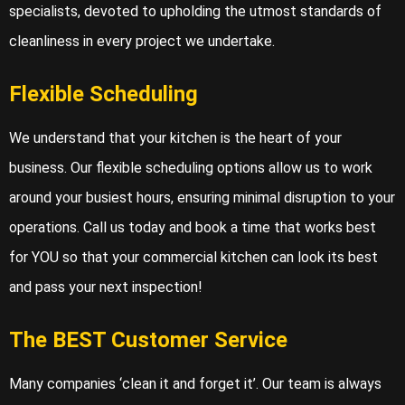
specialists, devoted to upholding the utmost standards of
cleanliness in every project we undertake.
Flexible Scheduling
We understand that your kitchen is the heart of your
business. Our flexible scheduling options allow us to work
around your busiest hours, ensuring minimal disruption to your
operations. Call us today and book a time that works best
for YOU so that your commercial kitchen can look its best
and pass your next inspection!
The BEST Customer Service
Many companies ‘clean it and forget it’. Our team is always