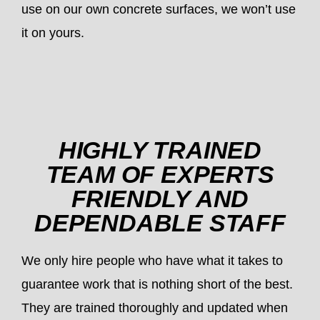
use on our own concrete surfaces, we won’t use
it on yours.
HIGHLY TRAINED
TEAM OF EXPERTS
FRIENDLY AND
DEPENDABLE STAFF
We only hire people who have what it takes to
guarantee work that is nothing short of the best.
They are trained thoroughly and updated when