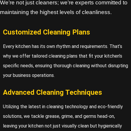
We’re not just cleaners; we’re experts committed to
maintaining the highest levels of cleanliness.
Customized Cleaning Plans
Every kitchen has its own rhythm and requirements. That’s
why we offer tailored cleaning plans that fit your kitchen’s
specific needs, ensuring thorough cleaning without disrupting
your business operations.
Advanced Cleaning Techniques
Utilizing the latest in cleaning technology and eco-friendly
solutions, we tackle grease, grime, and germs head-on,
leaving your kitchen not just visually clean but hygienically