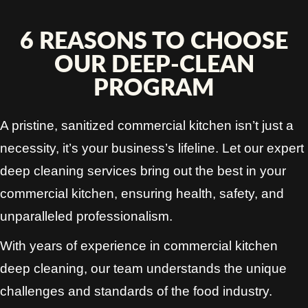
6 REASONS TO CHOOSE
OUR DEEP-CLEAN
PROGRAM
A pristine, sanitized commercial kitchen isn’t just a
necessity, it’s your business’s lifeline. Let our expert
deep cleaning services bring out the best in your
commercial kitchen, ensuring health, safety, and
unparalleled professionalism.
With years of experience in commercial kitchen
deep cleaning, our team understands the unique
challenges and standards of the food industry.