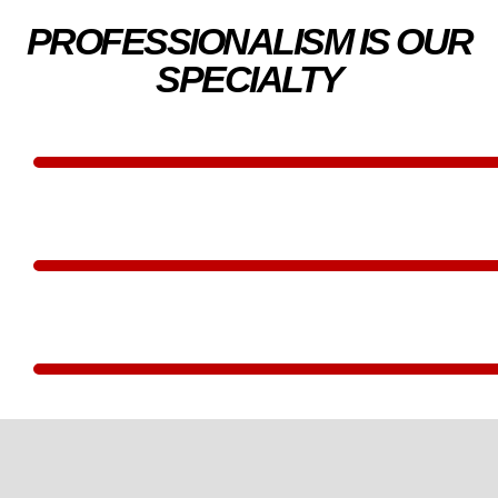
PROFESSIONALISM IS OUR
SPECIALTY