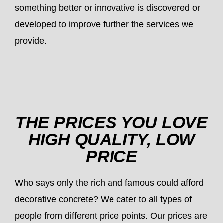
something better or innovative is discovered or
developed to improve further the services we
provide.
THE PRICES YOU LOVE
HIGH QUALITY, LOW
PRICE
Who says only the rich and famous could afford
decorative concrete? We cater to all types of
people from different price points. Our prices are