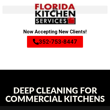
Now Accepting New Clients!
352-753-8447
DEEP CLEANING FOR
COMMERCIAL KITCHENS