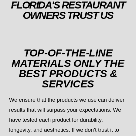
FLORIDA'S RESTAURANT
OWNERS TRUST US
TOP-OF-THE-LINE
MATERIALS ONLY THE
BEST PRODUCTS &
SERVICES
We ensure that the products we use can deliver
results that will surpass your expectations. We
have tested each product for durability,
longevity, and aesthetics. If we don’t trust it to