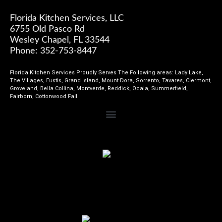
Florida Kitchen Services, LLC
6755 Old Pasco Rd
Wesley Chapel, FL 33544
Phone: 352-753-8447
Florida Kitchen Services Proudly Serves The Following areas: Lady Lake,
The Villages, Eustis, Grand Island, Mount Dora, Sorrento, Tavares, Clermont,
Groveland, Bella Collina, Montverde, Reddick, Ocala, Summerfield,
Fairborn, Cottonwood Fall
Review Us on Home Advisor