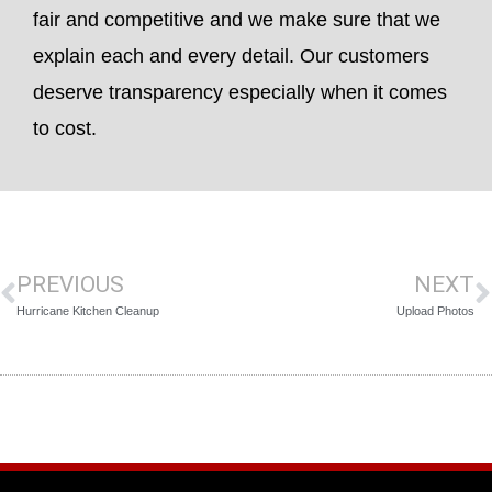
fair and competitive and we make sure that we
explain each and every detail. Our customers
deserve transparency especially when it comes
to cost.
PREVIOUS
NEXT
Hurricane Kitchen Cleanup
Upload Photos