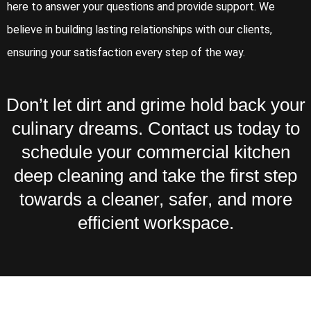
here to answer your questions and provide support. We
believe in building lasting relationships with our clients,
ensuring your satisfaction every step of the way.
Don’t let dirt and grime hold back your
culinary dreams. Contact us today to
schedule your commercial kitchen
deep cleaning and take the first step
towards a cleaner, safer, and more
efficient workspace.