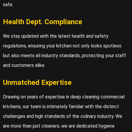
safe.
Health Dept. Compliance
We stay updated with the latest health and safety
regulations, ensuring your kitchen not only looks spotless
but also meets all industry standards, protecting your staff
and customers alike.
Unmatched Expertise
Drawing on years of expertise in deep cleaning commercial
kitchens, our team is intimately familiar with the distinct
challenges and high standards of the culinary industry. We
are more than just cleaners; we are dedicated hygiene