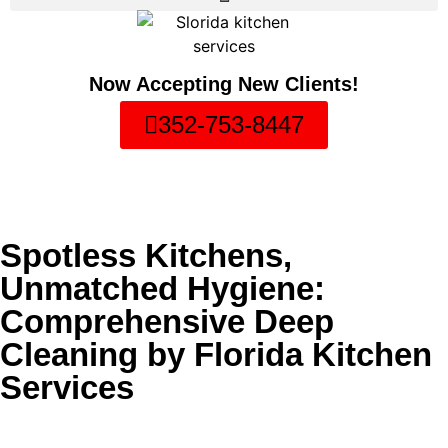
Now Accepting New Clients!
352-753-8447
Spotless Kitchens,
Unmatched Hygiene:
Comprehensive Deep
Cleaning by Florida Kitchen
Services