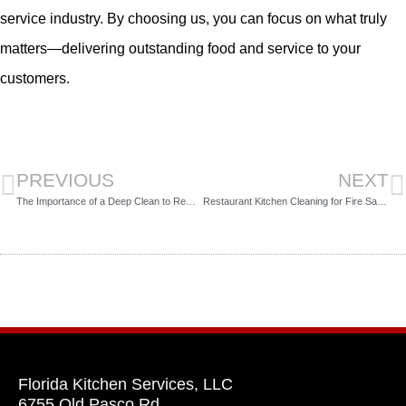
service industry. By choosing us, you can focus on what truly
matters—delivering outstanding food and service to your
customers.
PREVIOUS
NEXT
The Importance of a Deep Clean to Remove Grease from Your Commercial Kitchen
Restaurant Kitchen Cleaning for Fire Safety
Florida Kitchen Services, LLC
6755 Old Pasco Rd