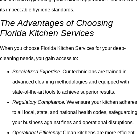
its impeccable hygiene standards.
The Advantages of Choosing
Florida Kitchen Services
When you choose Florida Kitchen Services for your deep-
cleaning needs, you gain access to:
Specialized Expertise:
Our technicians are trained in
advanced cleaning methodologies and equipped with
state-of-the-art tools to achieve superior results.
Regulatory Compliance:
We ensure your kitchen adheres
to all local, state, and national health codes, safeguarding
your business against fines and operational disruptions.
Operational Efficiency:
Clean kitchens are more efficient,