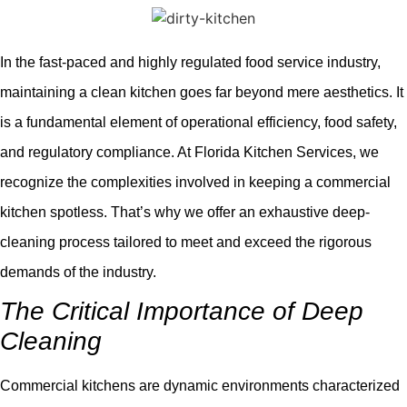
In the fast-paced and highly regulated food service industry,
maintaining a clean kitchen goes far beyond mere aesthetics. It
is a fundamental element of operational efficiency, food safety,
and regulatory compliance. At Florida Kitchen Services, we
recognize the complexities involved in keeping a commercial
kitchen spotless. That’s why we offer an exhaustive deep-
cleaning process tailored to meet and exceed the rigorous
demands of the industry.
The Critical Importance of Deep
Cleaning
Commercial kitchens are dynamic environments characterized