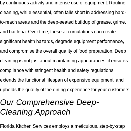
by continuous activity and intense use of equipment. Routine
cleaning, while essential, often falls short in addressing hard-
to-reach areas and the deep-seated buildup of grease, grime,
and bacteria. Over time, these accumulations can create
significant health hazards, degrade equipment performance,
and compromise the overall quality of food preparation. Deep
cleaning is not just about maintaining appearances; it ensures
compliance with stringent health and safety regulations,
extends the functional lifespan of expensive equipment, and
upholds the quality of the dining experience for your customers.
Our Comprehensive Deep-
Cleaning Approach
Florida Kitchen Services employs a meticulous, step-by-step