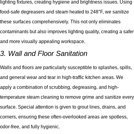
lighting fixtures, creating hygiene and brightness issues. Using
food-safe degreasers and steam heated to 248°F, we sanitize
these surfaces comprehensively. This not only eliminates
contaminants but also improves lighting quality, creating a safer
and more visually appealing workspace.
3. Wall and Floor Sanitation
Walls and floors are particularly susceptible to splashes, spills,
and general wear and tear in high-traffic kitchen areas. We
apply a combination of scrubbing, degreasing, and high-
temperature steam cleaning to remove grime and sanitize every
surface. Special attention is given to grout lines, drains, and
corners, ensuring these often-overlooked areas are spotless,
odor-free, and fully hygienic.