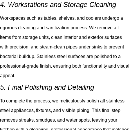
4. Workstations and Storage Cleaning
Workspaces such as tables, shelves, and coolers undergo a
rigorous cleaning and sanitization process. We remove all
items from storage units, clean interior and exterior surfaces
with precision, and steam-clean pipes under sinks to prevent
bacterial buildup. Stainless steel surfaces are polished to a
professional-grade finish, ensuring both functionality and visual
appeal.
5. Final Polishing and Detailing
To complete the process, we meticulously polish all stainless
steel appliances, fixtures, and visible piping. This final step
removes streaks, smudges, and water spots, leaving your
kitchen with a gleaming, professional appearance that matches