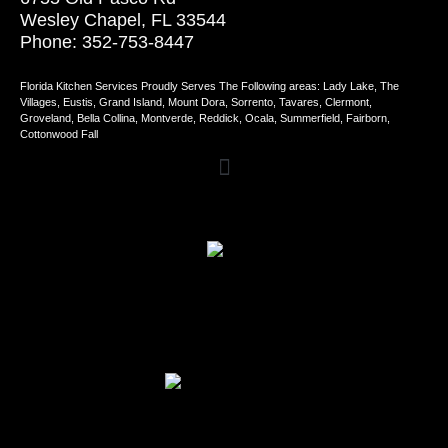
Wesley Chapel, FL 33544
Phone: 352-753-8447
Florida Kitchen Services Proudly Serves The Following areas: Lady Lake, The
Villages, Eustis, Grand Island, Mount Dora, Sorrento, Tavares, Clermont,
Groveland, Bella Collina, Montverde, Reddick, Ocala, Summerfield, Fairborn,
Cottonwood Fall
Review Us on Home Advisor
Review Us on Google