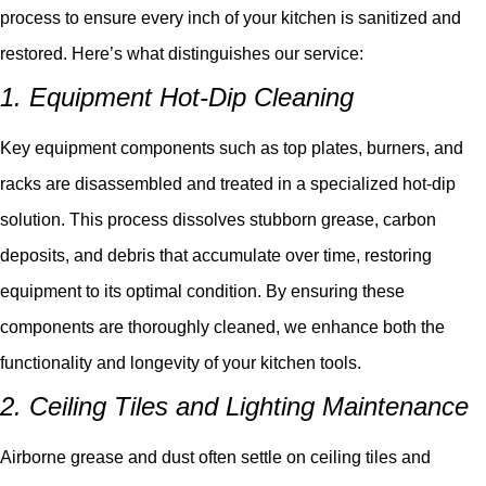
process to ensure every inch of your kitchen is sanitized and
restored. Here’s what distinguishes our service:
1. Equipment Hot-Dip Cleaning
Key equipment components such as top plates, burners, and
racks are disassembled and treated in a specialized hot-dip
solution. This process dissolves stubborn grease, carbon
deposits, and debris that accumulate over time, restoring
equipment to its optimal condition. By ensuring these
components are thoroughly cleaned, we enhance both the
functionality and longevity of your kitchen tools.
2. Ceiling Tiles and Lighting Maintenance
Airborne grease and dust often settle on ceiling tiles and