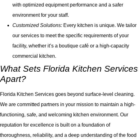
with optimized equipment performance and a safer
environment for your staff.
Customized Solutions:
Every kitchen is unique. We tailor
our services to meet the specific requirements of your
facility, whether it’s a boutique café or a high-capacity
commercial kitchen.
What Sets Florida Kitchen Services
Apart?
Florida Kitchen Services goes beyond surface-level cleaning.
We are committed partners in your mission to maintain a high-
functioning, safe, and welcoming kitchen environment. Our
reputation for excellence is built on a foundation of
thoroughness, reliability, and a deep understanding of the food